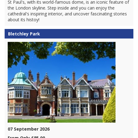
St Paul's, with its world-famous dome, is an iconic feature of
the London skyline. Step inside and you can enjoy the
cathedral's inspiring interior, and uncover fascinating stories
about its histoy!
Bletchley Park
07 September 2026
From Only £85.00