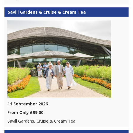
Savill Gardens & Cruise & Cream Tea
11 September 2026
From Only £99.00
Savill Gardens, Cruise & Cream Tea