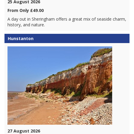
25 August 2026
From Only £49.00
A day out in Sheringham offers a great mix of seaside charm,
history, and nature.
Hunstanton
27 August 2026