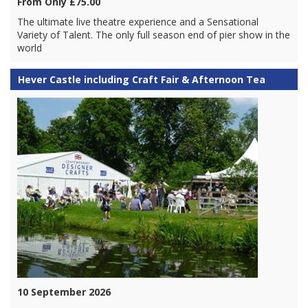
From Only £75.00
The ultimate live theatre experience and a Sensational
Variety of Talent. The only full season end of pier show in the
world
Hever Castle including Craft Fair & Afternoon Tea
10 September 2026