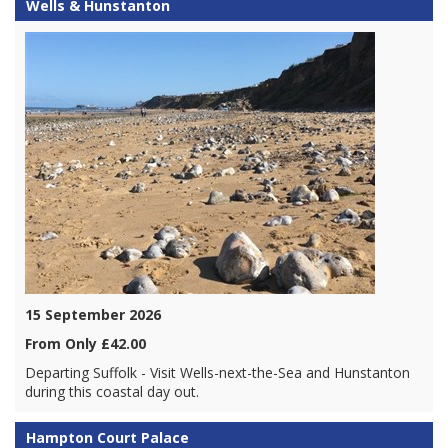
Wells & Hunstanton
15 September 2026
From Only £42.00
Departing Suffolk - Visit Wells-next-the-Sea and Hunstanton
during this coastal day out.
Hampton Court Palace