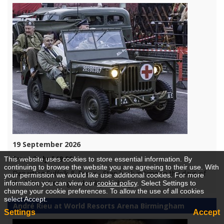
19 September 2026
From Only £49.00
This website uses cookies to store essential information. By
continuing to browse the website you are agreeing to their use. With
Departing Suffolk & Essex - Step back in time to the days of
your permission we would like use additional cookies. For more
the blitz, rationing and utility clothing.
information you can view our
cookie policy
. Select Settings to
change your cookie preferences. To allow the use of all cookies
select Accept.
André Rieu at World Resorts Arena Birmingham
Settings
Accept