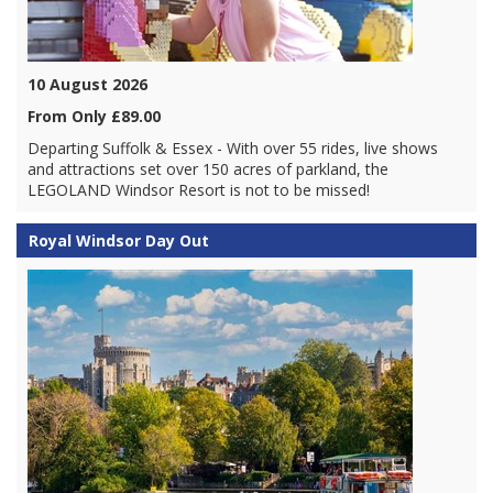
10 August 2026
From Only £89.00
Departing Suffolk & Essex - With over 55 rides, live shows
and attractions set over 150 acres of parkland, the
LEGOLAND Windsor Resort is not to be missed!
Royal Windsor Day Out