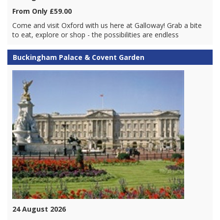
From Only £59.00
Come and visit Oxford with us here at Galloway! Grab a bite
to eat, explore or shop - the possibilities are endless
Buckingham Palace & Covent Garden
24 August 2026