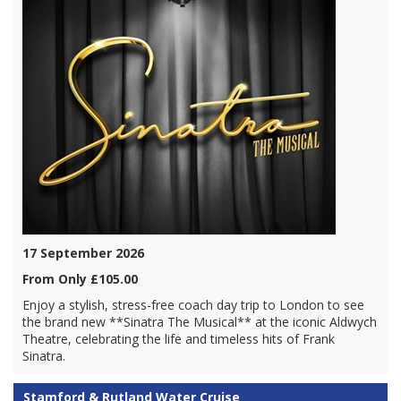
17 September 2026
From Only £105.00
Enjoy a stylish, stress-free coach day trip to London to see
the brand new **Sinatra The Musical** at the iconic Aldwych
Theatre, celebrating the life and timeless hits of Frank
Sinatra.
Stamford & Rutland Water Cruise