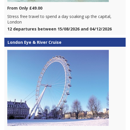
From Only £49.00
Stress free travel to spend a day soaking up the capital,
London
12 departures between 15/08/2026 and 04/12/2026
London Eye & River Cruise