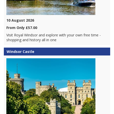
10 August 2026
From Only £57.00
Visit Royal Windsor and explore with your own free time -
shopping and history all in one
Windsor Castle