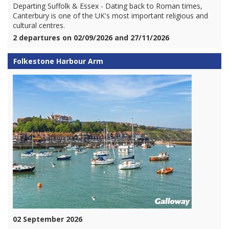
Departing Suffolk & Essex - Dating back to Roman times,
Canterbury is one of the UK's most important religious and
cultural centres.
2 departures on 02/09/2026 and 27/11/2026
Folkestone Harbour Arm
02 September 2026