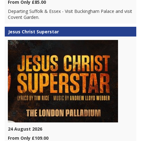
From Only £85.00
Departing Suffolk & Essex - Visit Buckingham Palace and visit
Covent Garden.
Jesus Christ Superstar
24 August 2026
From Only £109.00