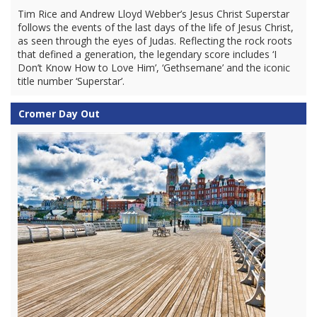
Tim Rice and Andrew Lloyd Webber’s Jesus Christ Superstar
follows the events of the last days of the life of Jesus Christ,
as seen through the eyes of Judas. Reflecting the rock roots
that defined a generation, the legendary score includes ‘I
Don’t Know How to Love Him’, ‘Gethsemane’ and the iconic
title number ‘Superstar’.
Cromer Day Out