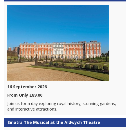
16 September 2026
From Only £89.00
Join us for a day exploring royal history, stunning gardens,
and interactive attractions.
Sinatra The Musical at the Aldwych Theatre