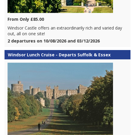
From Only £85.00
Windsor Castle offers an extraordinarily rich and varied day
out, all on one site!
2 departures on 10/08/2026 and 03/12/2026
Windsor Lunch Cruise - Departs Suffolk & Essex