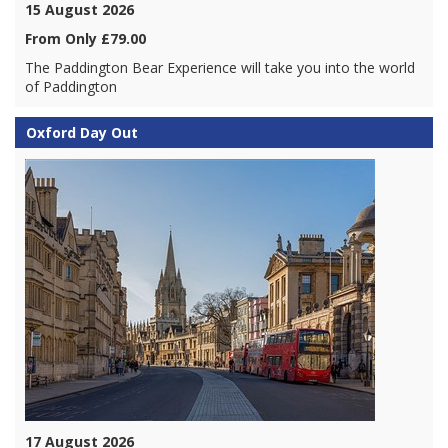
15 August 2026
From Only £79.00
The Paddington Bear Experience will take you into the world
of Paddington
Oxford Day Out
17 August 2026