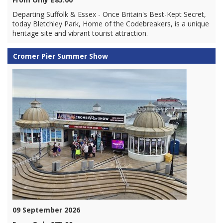
Departing Suffolk & Essex - Once Britain's Best-Kept Secret,
today Bletchley Park, Home of the Codebreakers, is a unique
heritage site and vibrant tourist attraction.
Cromer Pier Summer Show
09 September 2026