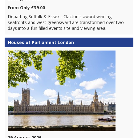
From Only £39.00
Departing Suffolk & Essex - Clacton's award winning
seafronts and west greensward are transformed over two
days into a fun filled events site and viewing area.
Houses of Parliament London
29 August 2026