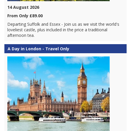
14 August 2026
From Only £89.00
Departing Suffolk and Essex - Join us as we visit the world's
loveliest castle, plus included in the price a traditional
afternoon tea.
A Day in London - Travel Only