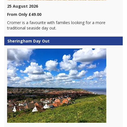
25 August 2026
From Only £49.00
Cromer is a favourite with families looking for a more
traditional seaside day out.
Sheringham Day Out