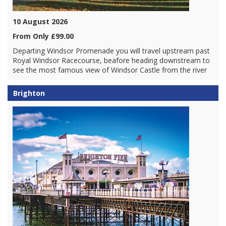
10 August 2026
From Only £99.00
Departing Windsor Promenade you will travel upstream past
Royal Windsor Racecourse, beafore heading downstream to
see the most famous view of Windsor Castle from the river
Brighton