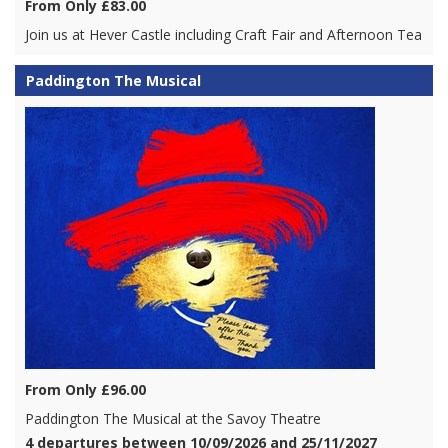
From Only £83.00
Join us at Hever Castle including Craft Fair and Afternoon Tea
Paddington The Musical
From Only £96.00
Paddington The Musical at the Savoy Theatre
4 departures between 10/09/2026 and 25/11/2027