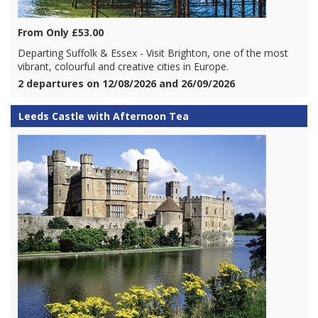
From Only £53.00
Departing Suffolk & Essex - Visit Brighton, one of the most
vibrant, colourful and creative cities in Europe.
2 departures on 12/08/2026 and 26/09/2026
Leeds Castle with Afternoon Tea