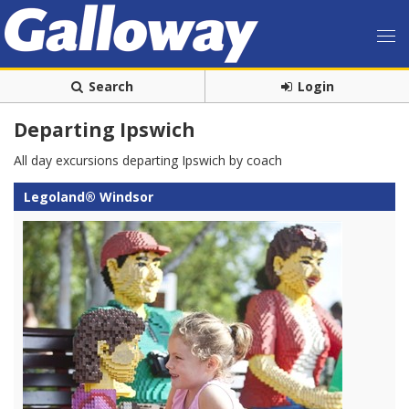
Search
Login
Departing Ipswich
All day excursions departing Ipswich by coach
Legoland® Windsor