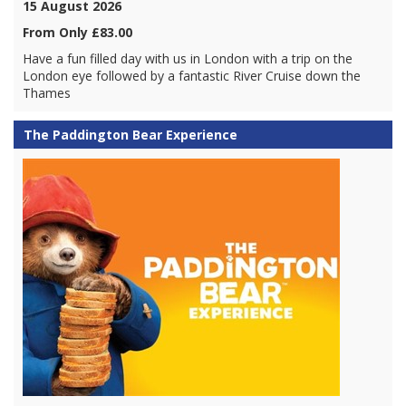
15 August 2026
From Only £83.00
Have a fun filled day with us in London with a trip on the
London eye followed by a fantastic River Cruise down the
Thames
The Paddington Bear Experience