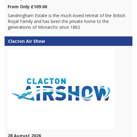
From Only £109.00
Sandringham Estate is the much-loved retreat of the British
Royal Family and has been the private home to the
generations of Monarchs since 1862
Clacton Air Show
28 August 2026