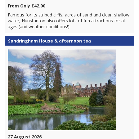
From Only £42.00
Famous for its striped cliffs, acres of sand and clear, shallow
water, Hunstanton also offers lots of fun attractions for all
ages (and weather conditions!).
Sandringham House & afternoon tea
27 August 2026