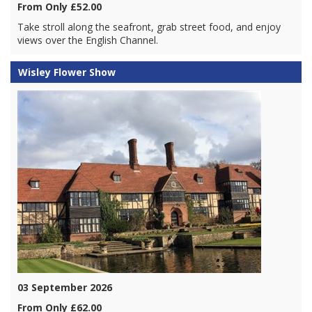
From Only £52.00
Take stroll along the seafront, grab street food, and enjoy
views over the English Channel.
Wisley Flower Show
03 September 2026
From Only £62.00