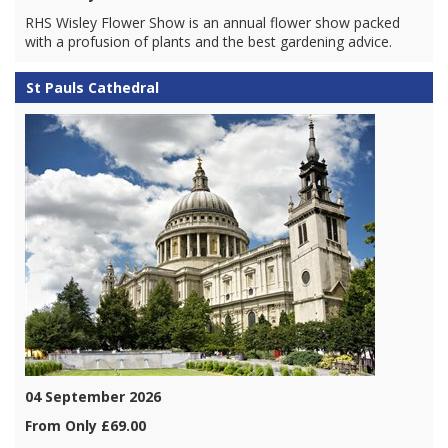
RHS Wisley Flower Show is an annual flower show packed
with a profusion of plants and the best gardening advice.
St Pauls Cathedral
04 September 2026
From Only £69.00