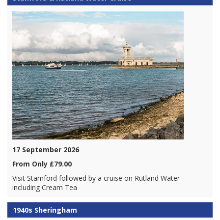
17 September 2026
From Only £79.00
Visit Stamford followed by a cruise on Rutland Water
including Cream Tea
1940s Sheringham