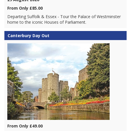
From Only £85.00
Departing Suffolk & Essex - Tour the Palace of Westminster
home to the iconic Houses of Parliament.
Canterbury Day Out
From Only £49.00