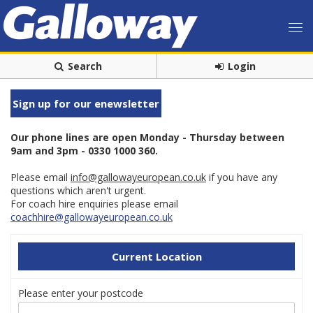
Search
Login
Sign up for our enewsletter
Our phone lines are open Monday - Thursday between
9am and 3pm - 0330 1000 360.
Please email
info@gallowayeuropean.co.uk
if you have any
questions which aren't urgent.
For coach hire enquiries please email
coachhire@gallowayeuropean.co.uk
Current Location
Please enter your postcode