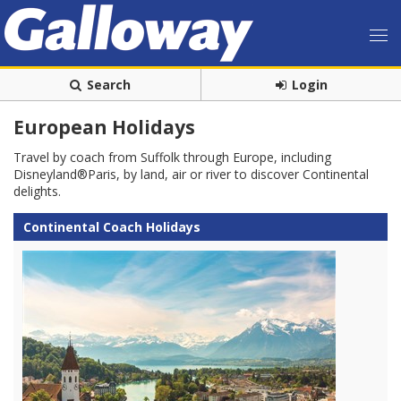
Search
Login
European Holidays
Travel by coach from Suffolk through Europe, including
Disneyland®Paris, by land, air or river to discover Continental
delights.
Continental Coach Holidays