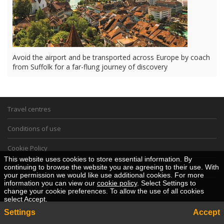
Avoid the airport and be transported across Europe by coach
from Suffolk for a far-flung journey of discovery
Travel centres
Conditions of use
Cookie Policy
This website uses cookies to store essential information. By
continuing to browse the website you are agreeing to their use. With
Home
your permission we would like use additional cookies. For more
information you can view our
cookie policy
. Select Settings to
Desktop View
change your cookie preferences. To allow the use of all cookies
select Accept.
Settings
Accept