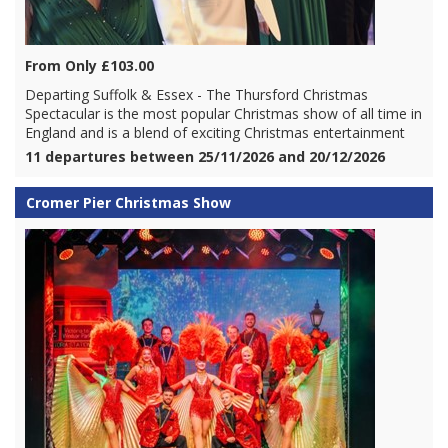
From Only £103.00
Departing Suffolk & Essex - The Thursford Christmas
Spectacular is the most popular Christmas show of all time in
England and is a blend of exciting Christmas entertainment
11 departures between 25/11/2026 and 20/12/2026
Cromer Pier Christmas Show