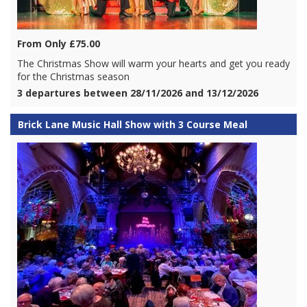
From Only £75.00
The Christmas Show will warm your hearts and get you ready
for the Christmas season
3 departures between 28/11/2026 and 13/12/2026
Brick Lane Music Hall Show with 3 Course Meal