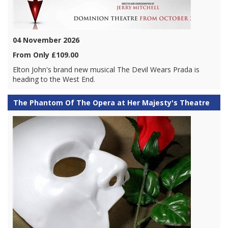
04 November 2026
From Only £109.00
Elton John's brand new musical The Devil Wears Prada is
heading to the West End.
The Phantom Of The Opera at Her Majesty's Theatre