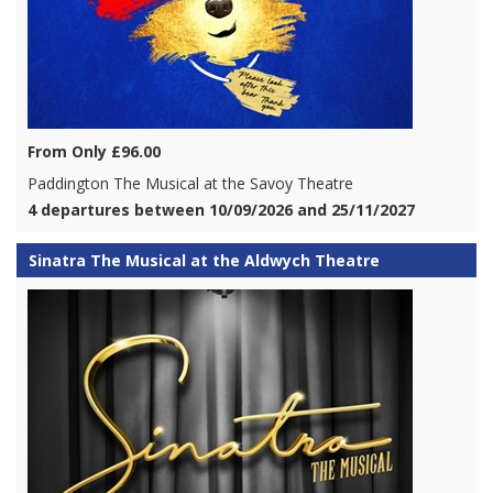
From Only £96.00
Paddington The Musical at the Savoy Theatre
4 departures between 10/09/2026 and 25/11/2027
Sinatra The Musical at the Aldwych Theatre