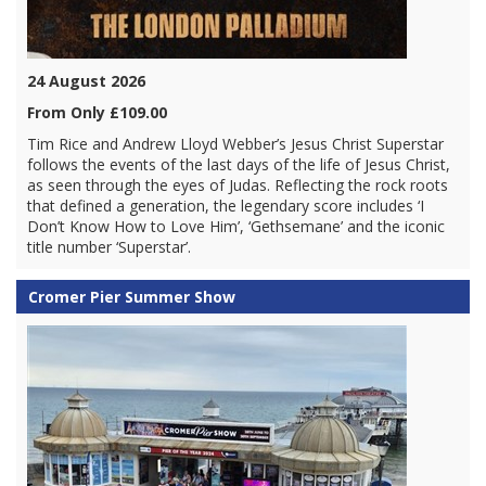
24 August 2026
From Only £109.00
Tim Rice and Andrew Lloyd Webber’s Jesus Christ Superstar
follows the events of the last days of the life of Jesus Christ,
as seen through the eyes of Judas. Reflecting the rock roots
that defined a generation, the legendary score includes ‘I
Don’t Know How to Love Him’, ‘Gethsemane’ and the iconic
title number ‘Superstar’.
Cromer Pier Summer Show