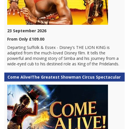
23 September 2026
From Only £109.00
Departing Suffolk & Essex - Disney's THE LION KING is
adapted from the much-loved Disney film. It tells the
powerful and moving story of Simba and his journey from a
wide-eyed cub to his destined role as King of the Pridelands.
Come Alive!The Greatest Showman Circus Spectacular