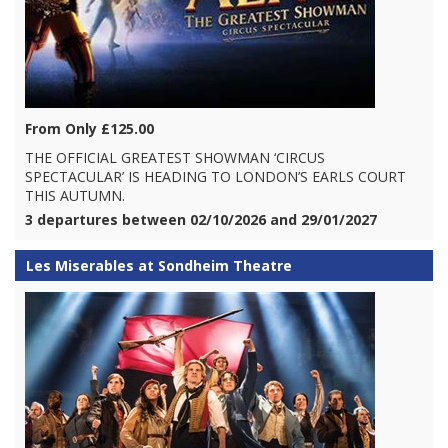
From Only £125.00
THE OFFICIAL GREATEST SHOWMAN ‘CIRCUS
SPECTACULAR’ IS HEADING TO LONDON’S EARLS COURT
THIS AUTUMN.
3 departures between 02/10/2026 and 29/01/2027
Les Miserables at Sondheim Theatre