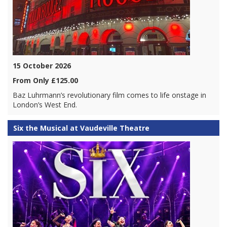
15 October 2026
From Only £125.00
Baz Luhrmann’s revolutionary film comes to life onstage in
London’s West End.
Six the Musical at Vaudeville Theatre