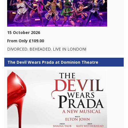
15 October 2026
From Only £109.00
DIVORCED. BEHEADED. LIVE IN LONDON!
The Devil Wears Prada at Dominion Theatre