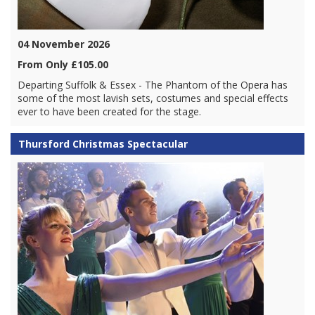
04 November 2026
From Only £105.00
Departing Suffolk & Essex - The Phantom of the Opera has
some of the most lavish sets, costumes and special effects
ever to have been created for the stage.
Thursford Christmas Spectacular