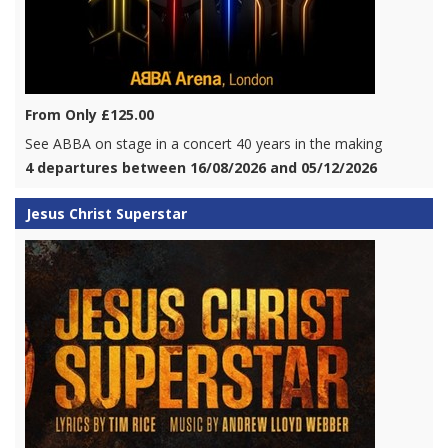
From Only £125.00
See ABBA on stage in a concert 40 years in the making
4 departures between 16/08/2026 and 05/12/2026
Jesus Christ Superstar