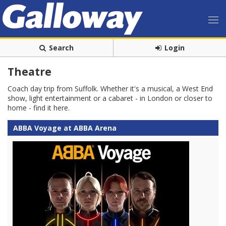
Search
Login
Theatre
Coach day trip from Suffolk. Whether it's a musical, a West End
show, light entertainment or a cabaret - in London or closer to
home - find it here.
ABBA Voyage at ABBA Arena