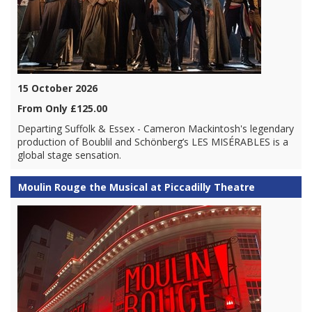
15 October 2026
From Only £125.00
Departing Suffolk & Essex - Cameron Mackintosh's legendary
production of Boublil and Schönberg’s LES MISÉRABLES is a
global stage sensation.
Moulin Rouge the Musical at Piccadilly Theatre