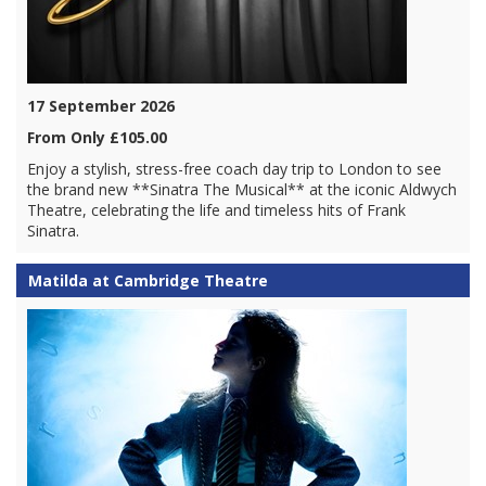
17 September 2026
From Only £105.00
Enjoy a stylish, stress-free coach day trip to London to see
the brand new **Sinatra The Musical** at the iconic Aldwych
Theatre, celebrating the life and timeless hits of Frank
Sinatra.
Matilda at Cambridge Theatre