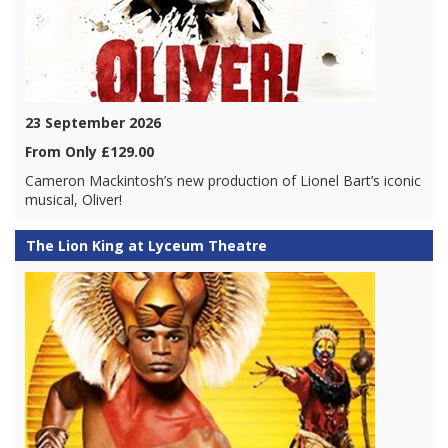
23 September 2026
From Only £129.00
Cameron Mackintosh’s new production of Lionel Bart’s iconic
musical, Oliver!
The Lion King at Lyceum Theatre