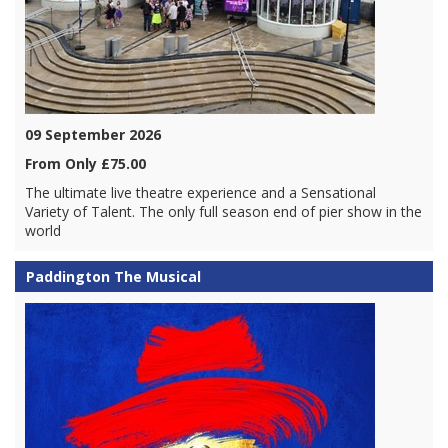
09 September 2026
From Only £75.00
The ultimate live theatre experience and a Sensational
Variety of Talent. The only full season end of pier show in the
world
Paddington The Musical