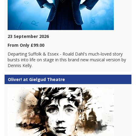
23 September 2026
From Only £99.00
Departing Suffolk & Essex - Roald Dahl's much-loved story
bursts into life on stage in this brand new musical version by
Dennis Kelly.
Oliver! at Gielgud Theatre