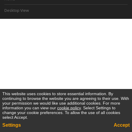
Desktop View
This website uses cookies to store essential information. By
continuing to browse the website you are agreeing to their use. With
your permission we would like use additional cookies. For more
information you can view our
cookie policy
. Select Settings to
change your cookie preferences. To allow the use of all cookies
select Accept.
Settings
Accept