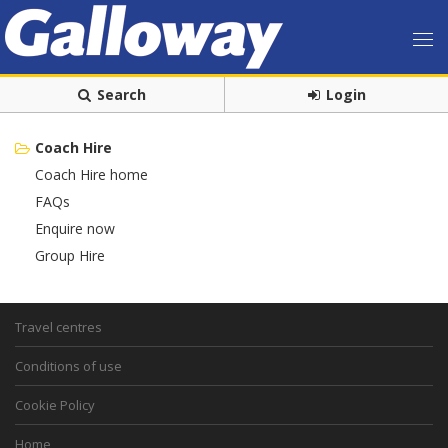
Search
Login
Coach Hire
Coach Hire home
FAQs
Enquire now
Group Hire
Travel centres
Conditions of use
Cookie Policy
Home