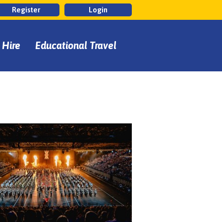
Register
Login
 Hire
Educational Travel