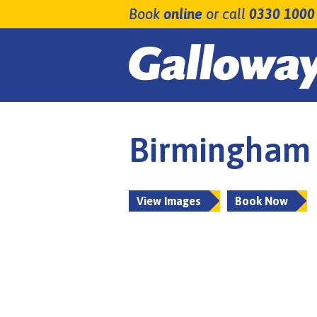
Book
online
or call
0330 1000
Birmingham 
View Images
Book Now