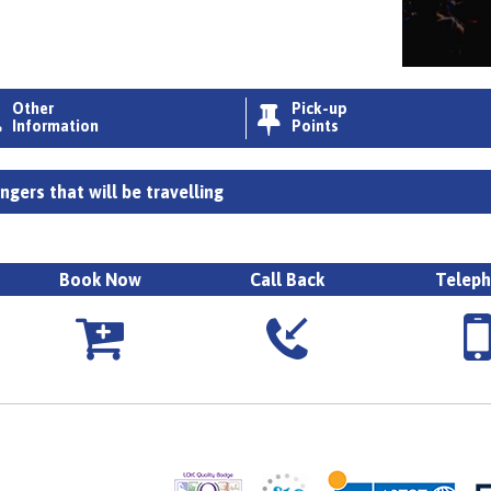
Other
Pick-up


Information
Points
gers that will be travelling
Book Now
Call Back
Telep


