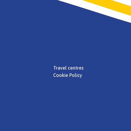
Travel centres
Cookie Policy