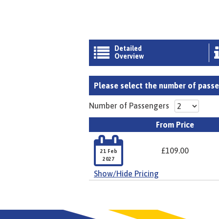
Detailed

Overview
Please select the number of passen
Number of Passengers
From Price

£109.00
21 Feb
2027
Show/Hide Pricing