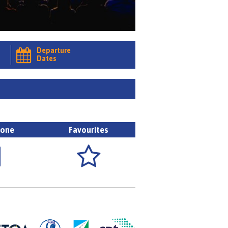
Departure

Dates
hone
Favourites

