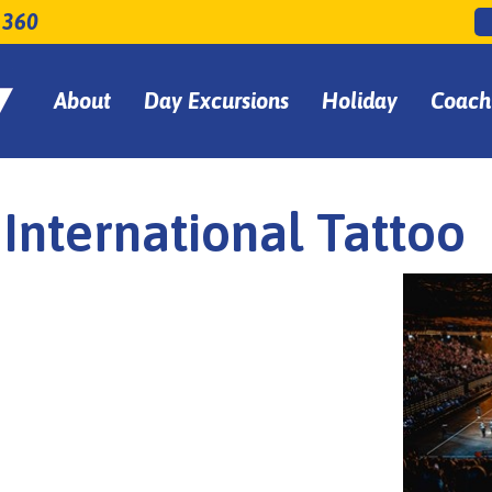
 360
About
Day Excursions
Holiday
Coach
International Tattoo