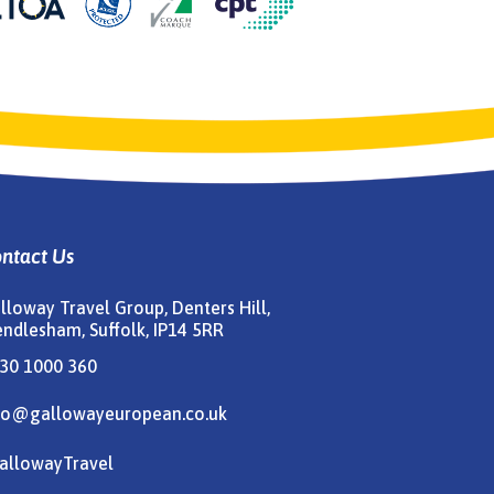
ntact Us
lloway Travel Group, Denters Hill,
ndlesham, Suffolk, IP14 5RR
30 1000 360
fo@gallowayeuropean.co.uk
allowayTravel