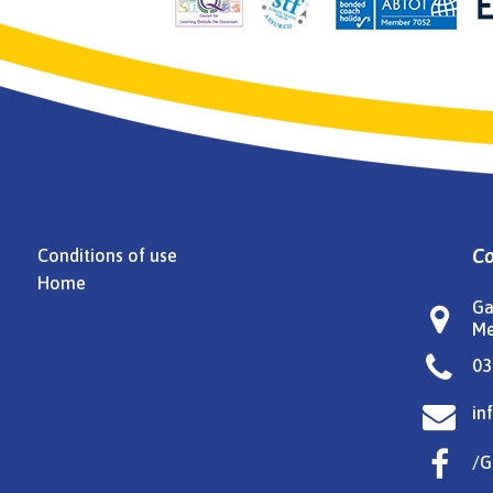
Co
Conditions of use
Home
Ga

Me

03

in

/G