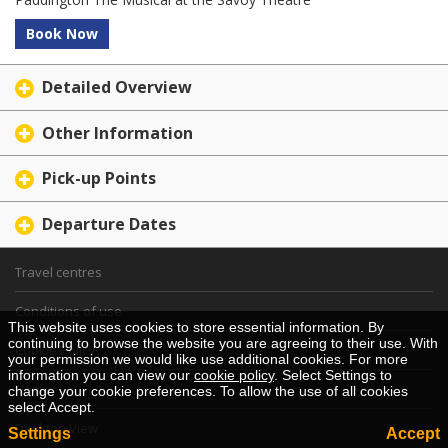
Book Now
Detailed Overview
Other Information
Pick-up Points
Departure Dates
Travel centres
Conditions of use
This website uses cookies to store essential information. By
continuing to browse the website you are agreeing to their use. With
Cookie Policy
your permission we would like use additional cookies. For more
information you can view our
cookie policy
. Select Settings to
Home
change your cookie preferences. To allow the use of all cookies
select Accept.
Desktop View
Settings
Accept