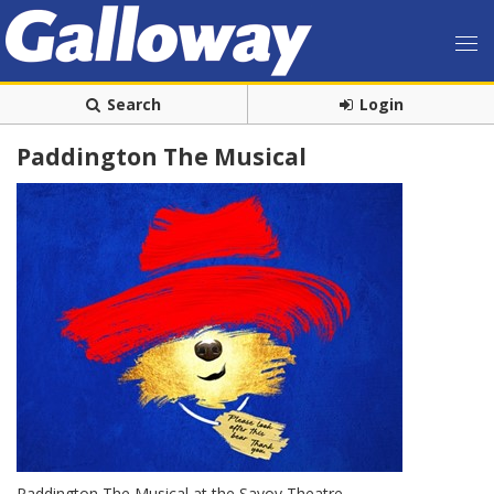
Search
Login
Paddington The Musical
Paddington The Musical at the Savoy Theatre