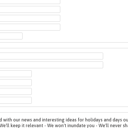
with our news and interesting ideas for holidays and days out