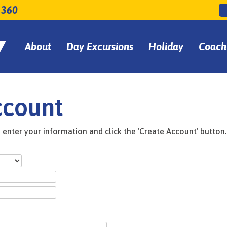
 360
About
Day Excursions
Holiday
Coach
ccount
enter your information and click the 'Create Account' button.