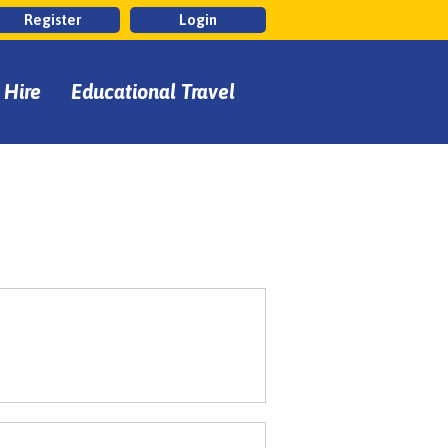
Register
Login
 Hire
Educational Travel