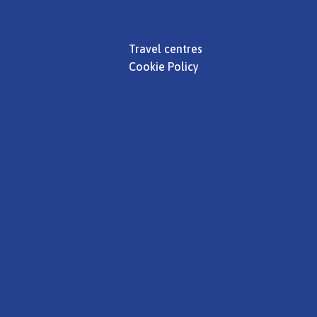
Travel centres
Cookie Policy