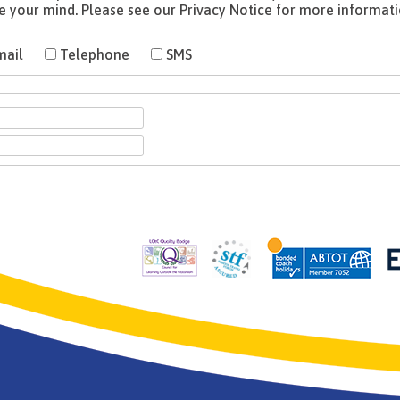
mail
Telephone
SMS