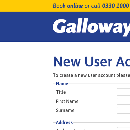
Book
online
or call
0330 1000
New User A
To create a new user account please 
Name
Title
First Name
Surname
Address