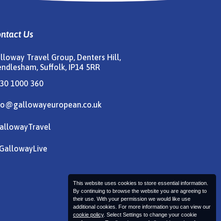
ntact Us
lloway Travel Group, Denters Hill,
ndlesham, Suffolk, IP14 5RR
30 1000 360
fo@gallowayeuropean.co.uk
allowayTravel
allowayLive
This website uses cookies to store essential information.
By continuing to browse the website you are agreeing to
their use. With your permission we would like use
additional cookies. For more information you can view our
cookie policy
. Select Settings to change your cookie