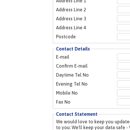
Address Line 1
Address Line 2
Address Line 3
Address Line 4
Postcode
Contact Details
E-mail
Confirm E-mail
Daytime Tel No
Evening Tel No
Mobile No
Fax No
Contact Statement
We would love to keep you updated 
to you: We'll keep your data safe - We'll keep it relevant - We won't inundate you - We'll never share your data with anyone without