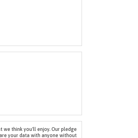
 we think you'll enjoy. Our pledge