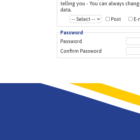
telling you - You can always change your mind. Please see our Privacy Notice for more information about how we look after your
data.
Post
E-
Password
Password
Confirm Password