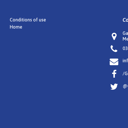
Co
Conditions of use
Home
Ga

Me

03

in

/G

@G