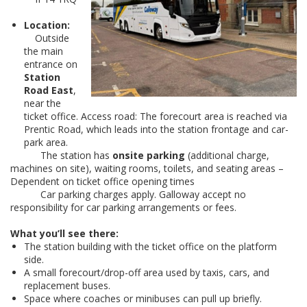
Location:
Outside
the main
entrance on
Station
Road East
,
near the
ticket office. Access road: The forecourt area is reached via
Prentic Road, which leads into the station frontage and car-
park area.
The station has
onsite parking
(additional charge,
machines on site), waiting rooms, toilets, and seating areas –
Dependent on ticket office opening times
Car parking charges apply. Galloway accept no
responsibility for car parking arrangements or fees.
What you’ll see there:
The station building with the ticket office on the platform
side.
A small forecourt/drop-off area used by taxis, cars, and
replacement buses.
Space where coaches or minibuses can pull up briefly.