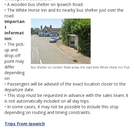
• A wooden bus shelter on Ipswich Road.
• The White Horse Inn and its nearby bus shelter just over the
road.
Importan
t
informat
ion:
• The pick-
up and
drop-off
point may
differ
Bus Shelter on London Road across the road from White Horse Inn Pub
depending
on
• Passengers will be advised of the exact location closer to the
departure date.
• This stop must be requested in advance with the sales team; it
is not automatically included on all day trips.
• In some cases, it may not be possible to include this stop
depending on routing and timing constraints.
Trips from Ipswich