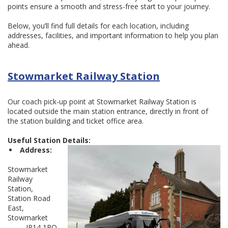
points ensure a smooth and stress-free start to your journey.
Below, you’ll find full details for each location, including
addresses, facilities, and important information to help you plan
ahead.
Stowmarket Railway Station
Our coach pick-up point at Stowmarket Railway Station is
located outside the main station entrance, directly in front of
the station building and ticket office area.
Useful Station Details:
Address:
Stowmarket
Railway
Station,
Station Road
East,
Stowmarket
IP14 1RQ