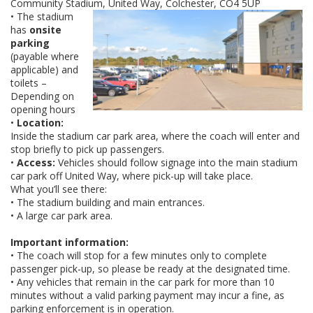
Community Stadium, United Way, Colchester, CO4 5UP
• The stadium
has
onsite
parking
(payable where
applicable) and
toilets –
Depending on
opening hours
•
Location:
Inside the stadium car park area, where the coach will enter and
stop briefly to pick up passengers.
•
Access:
Vehicles should follow signage into the main stadium
car park off United Way, where pick-up will take place.
What you’ll see there:
• The stadium building and main entrances.
• A large car park area.
Important information:
• The coach will stop for a few minutes only to complete
passenger pick-up, so please be ready at the designated time.
• Any vehicles that remain in the car park for more than 10
minutes without a valid parking payment may incur a fine, as
parking enforcement is in operation.