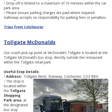
• Drop-off is limited to a maximum of 10 minutes within the car
park area.
• Please ensure parking charges are paid where required.
Galloway accepts no responsibility for parking fees or penalties.
Trips from Colchester
Tollgate McDonalds
Our coach pick-up point at McDonald’s Tollgate is located at the
Tollgate McDonald’s bus stop, directly outside the restaurant
within the Tollgate retail park.
Useful Stop Details:
•
Address:
Tollgate West, Stanway, Colchester, CO3 8RH
• The stop is
located within
the
Tollgate
Shopping
Park area
, at
the designated
bus stop