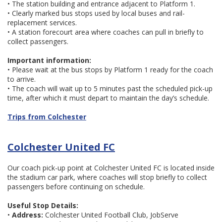
• The station building and entrance adjacent to Platform 1.
• Clearly marked bus stops used by local buses and rail-
replacement services.
• A station forecourt area where coaches can pull in briefly to
collect passengers.
Important information:
• Please wait at the bus stops by Platform 1 ready for the coach
to arrive.
• The coach will wait up to 5 minutes past the scheduled pick-up
time, after which it must depart to maintain the day’s schedule.
Trips from Colchester
Colchester United FC
Our coach pick-up point at Colchester United FC is located inside
the stadium car park, where coaches will stop briefly to collect
passengers before continuing on schedule.
Useful Stop Details:
•
Address:
Colchester United Football Club, JobServe