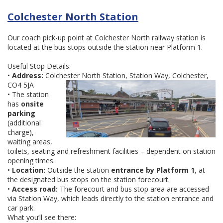
Colchester North Station
Our coach pick-up point at Colchester North railway station is
located at the bus stops outside the station near Platform 1.
Useful Stop Details:
•
Address:
Colchester North Station, Station Way, Colchester,
CO4 5JA
• The station
has
onsite
parking
(additional
charge),
waiting areas,
toilets, seating and refreshment facilities – dependent on station
opening times.
•
Location:
Outside the station
entrance by Platform 1
, at
the designated bus stops on the station forecourt.
•
Access road:
The forecourt and bus stop area are accessed
via Station Way, which leads directly to the station entrance and
car park.
What you’ll see there: