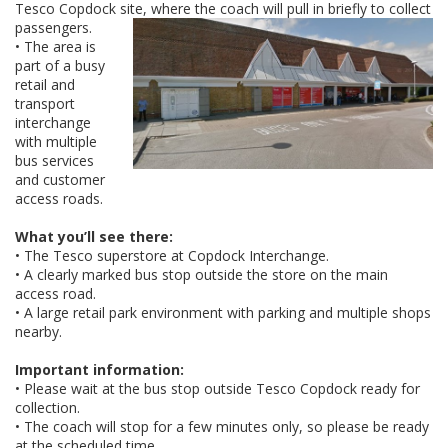
Tesco Copdock site, where the coach will pull in briefly to collect
passengers.
• The area is
part of a busy
retail and
transport
interchange
with multiple
bus services
and customer
access roads.
What you’ll see there:
• The Tesco superstore at Copdock Interchange.
• A clearly marked bus stop outside the store on the main
access road.
• A large retail park environment with parking and multiple shops
nearby.
Important information:
• Please wait at the bus stop outside Tesco Copdock ready for
collection.
• The coach will stop for a few minutes only, so please be ready
at the scheduled time.