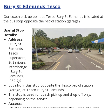
Bury St Edmunds Tesco
Our coach pick-up point at Tesco Bury St Edmunds is located at
the bus stop opposite the petrol station (garage).
Useful Stop
Details:
Address
: Bury St
Edmunds
Tesco
Superstore,
St Saviours
Interchange
, Bury St
Edmunds,
IP32 7JS
Location:
Bus stop opposite the Tesco petrol station
(garage) at Tesco Bury St Edmunds.
The stop is used for coach pick-up and drop-off only,
depending on the service.
Access: