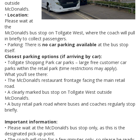
outside
McDonald’s.
•
Location:
Please wait at
the
McDonald’s bus stop on Tollgate West, where the coach will pull
in briefly to collect passengers.
• Parking: There is
no car parking available
at the bus stop
itself.
Closest parking options (if arriving by car):
• Tollgate Shopping Park car parks – large free customer car
parks within the retail park (time restrictions may apply).
What you’ll see there:
• The McDonald’s restaurant frontage facing the main retail
road.
• A clearly marked bus stop on Tollgate West outside
McDonald’s.
• A busy retail park road where buses and coaches regularly stop
briefly.
Important information:
• Please wait at the McDonald’s bus stop only, as this is the
designated pick-up point.
• The coach will stop for a few minutes only, so please be ready