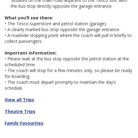
Situated on the main road adjacent to the Tesco site, with
the bus stop directly opposite the garage entrance.
What you’ll see there:
• The Tesco superstore and petrol station (garage).
• A clearly marked bus stop opposite the garage entrance.
• A roadside stopping point where the coach will pull in briefly to
collect passengers.
Important information:
• Please wait at the bus stop opposite the petrol station at the
scheduled time.
• The coach will stop for a few minutes only, so please be ready
for boarding.
• The coach must depart promptly to maintain the day’s
schedule.
View all Trips
Theatre Trips
Family Favourites