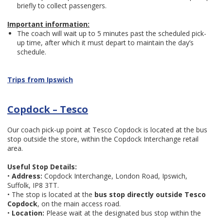
briefly to collect passengers.
Important information:
The coach will wait up to 5 minutes past the scheduled pick-
up time, after which it must depart to maintain the day’s
schedule.
Trips from Ipswich
Copdock – Tesco
Our coach pick-up point at Tesco Copdock is located at the bus
stop outside the store, within the Copdock Interchange retail
area.
Useful Stop Details:
•
Address:
Copdock Interchange, London Road, Ipswich,
Suffolk, IP8 3TT.
• The stop is located at the
bus stop directly outside Tesco
Copdock
, on the main access road.
•
Location:
Please wait at the designated bus stop within the