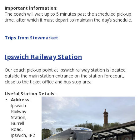
Important information:
The coach will wait up to 5 minutes past the scheduled pick-up
time, after which it must depart to maintain the day’s schedule.
Trips from Stowmarket
Ipswich Railway Station
Our coach pick-up point at Ipswich railway station is located
outside the main station entrance on the station forecourt,
close to the ticket office and bus stop area.
Useful Station Details:
Address:
Ipswich
Railway
Station,
Burrell
Road,
Ipswich, IP2