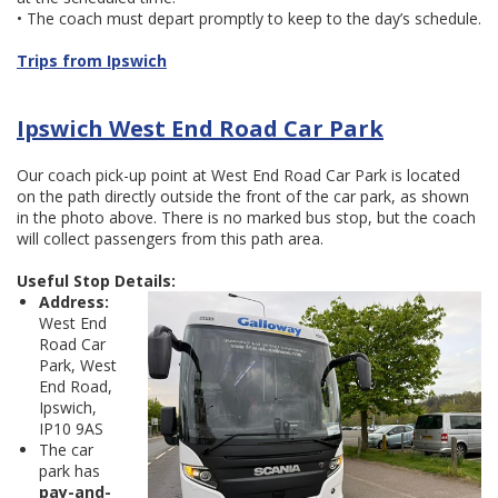
• The coach must depart promptly to keep to the day’s schedule.
Trips from Ipswich
Ipswich West End Road Car Park
Our coach pick-up point at West End Road Car Park is located
on the path directly outside the front of the car park, as shown
in the photo above. There is no marked bus stop, but the coach
will collect passengers from this path area.
Useful Stop Details:
Address:
West End
Road Car
Park, West
End Road,
Ipswich,
IP10 9AS
The car
park has
pay-and-