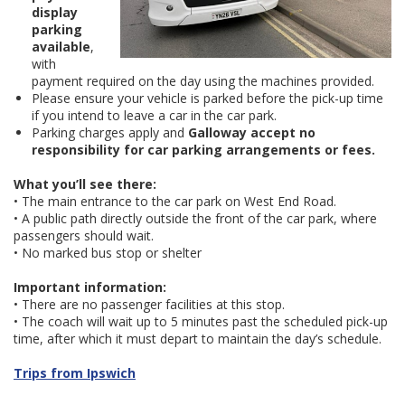
display
parking
available
,
with
payment required on the day using the machines provided.
Please ensure your vehicle is parked before the pick-up time
if you intend to leave a car in the car park.
Parking charges apply and
Galloway accept no
responsibility for car parking arrangements or fees.
What you’ll see there:
• The main entrance to the car park on West End Road.
• A public path directly outside the front of the car park, where
passengers should wait.
• No marked bus stop or shelter
Important information:
• There are no passenger facilities at this stop.
• The coach will wait up to 5 minutes past the scheduled pick-up
time, after which it must depart to maintain the day’s schedule.
Trips from Ipswich