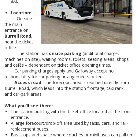
8AL
Location:
Outside
the main
entrance on
Burrell Road
,
near the ticket
office.
The station has
onsite parking
(additional charge,
machines on site), waiting rooms, toilets, seating areas, shops
and cafés – dependent on ticket office opening times.
Car parking charges apply and Galloway accept no
responsibility for car parking arrangements or fees.
Access road:
The forecourt area is reached directly from
Burrell Road, which leads into the station frontage, taxi rank,
and car-park areas.
What you’ll see there:
The station building with the ticket office located at the front
entrance.
A large forecourt/drop-off area used by taxis, cars, and rail-
replacement buses.
Bus stops and space where coaches or minibuses can pull up