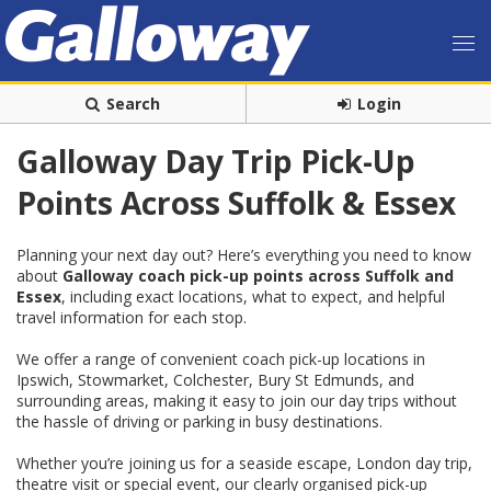
Search
Login
Galloway Day Trip Pick-Up
Points Across Suffolk & Essex
Planning your next day out? Here’s everything you need to know
about
Galloway coach pick-up points across Suffolk and
Essex
, including exact locations, what to expect, and helpful
travel information for each stop.
We offer a range of convenient coach pick-up locations in
Ipswich, Stowmarket, Colchester, Bury St Edmunds, and
surrounding areas, making it easy to join our day trips without
the hassle of driving or parking in busy destinations.
Whether you’re joining us for a seaside escape, London day trip,
theatre visit or special event, our clearly organised pick-up