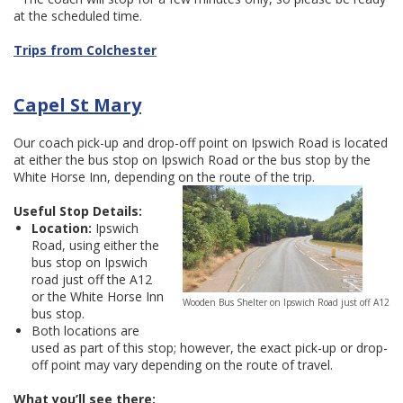
at the scheduled time.
Trips from Colchester
Capel St Mary
Our coach pick-up and drop-off point on Ipswich Road is located
at either the bus stop on Ipswich Road or the bus stop by the
White Horse Inn, depending on the route of the trip.
Useful Stop Details:
Location:
Ipswich
Road, using either the
bus stop on Ipswich
road just off the A12
or the White Horse Inn
Wooden Bus Shelter on Ipswich Road just off A12
bus stop.
Both locations are
used as part of this stop; however, the exact pick-up or drop-
off point may vary depending on the route of travel.
What you’ll see there: