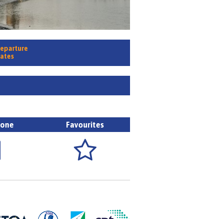
eparture
ates
hone
Favourites

