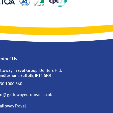
ntact Us
lloway Travel Group, Denters Hill,
ndlesham, Suffolk, IP14 5RR
30 1000 360
fo@gallowayeuropean.co.uk
allowayTravel