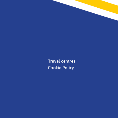
Travel centres
Cookie Policy