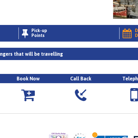
Pick-up
D


Points
D
gers that will be travelling
Book Now
Call Back
Telep


