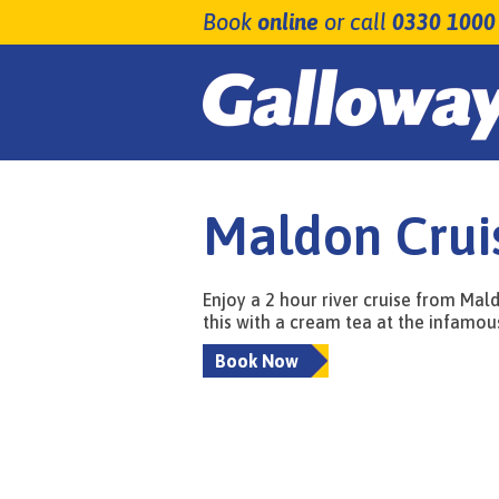
Book
online
or call
0330 1000
Maldon Crui
Enjoy a 2 hour river cruise from Mal
this with a cream tea at the infamou
Book Now