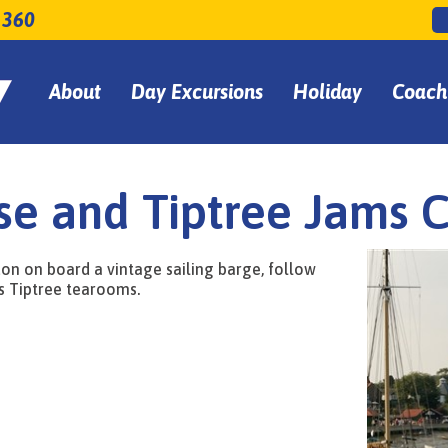
 360
About
Day Excursions
Holiday
Coach
se and Tiptree Jams 
don on board a vintage sailing barge, follow
s Tiptree tearooms.