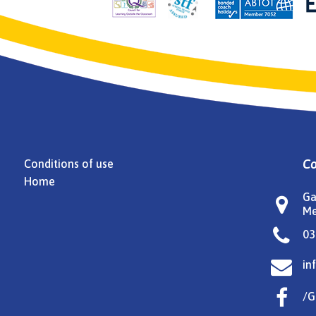
Co
Conditions of use
Home
Ga

Me

03

in

/G