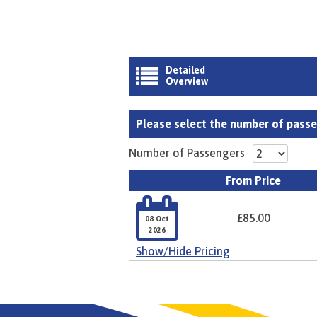
Detailed

Overview
Please select the number of passen
Number of Passengers
From Price

£85.00
08 Oct
2026
Show/Hide Pricing