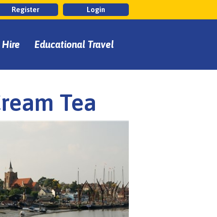
Register
Login
 Hire
Educational Travel
Cream Tea