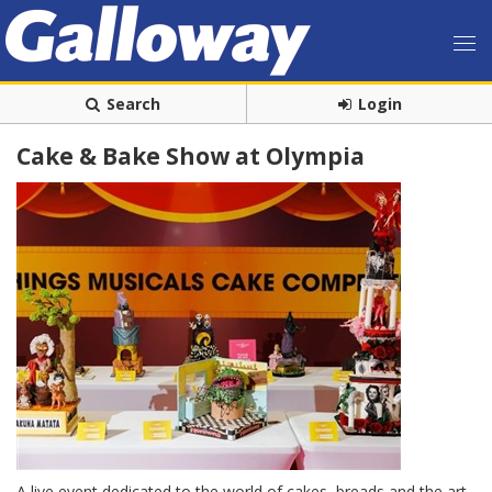
Search
Login
Cake & Bake Show at Olympia
A live event dedicated to the world of cakes, breads and the art