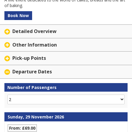
of baking.
Book Now
Detailed Overview
Other Information
Pick-up Points
Departure Dates
Number of Passengers
Sunday, 29 November 2026
From: £69.00