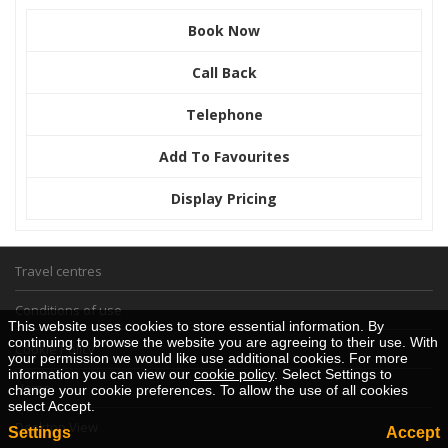
Book Now
Call Back
Telephone
Add To Favourites
Display Pricing
Travel centres
Conditions of use
This website uses cookies to store essential information. By
continuing to browse the website you are agreeing to their use. With
Cookie Policy
your permission we would like use additional cookies. For more
information you can view our
cookie policy
. Select Settings to
Home
change your cookie preferences. To allow the use of all cookies
select Accept.
Desktop View
Settings
Accept