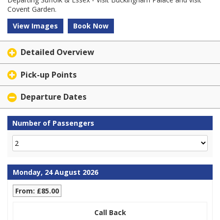
Covent Garden.
View Images
Book Now
Detailed Overview
Pick-up Points
Departure Dates
Number of Passengers
Monday, 24 August 2026
From: £85.00
Call Back