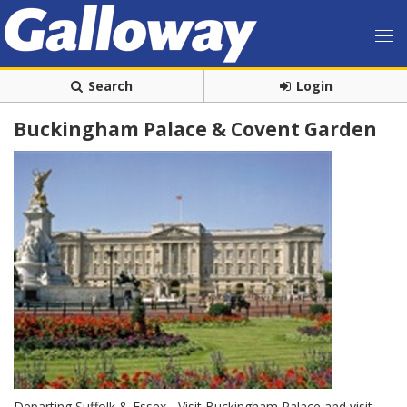
Search
Login
Buckingham Palace & Covent Garden
Departing Suffolk & Essex - Visit Buckingham Palace and visit