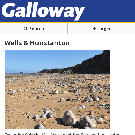
Search
Login
Wells & Hunstanton
Departing Suffolk - Visit Wells-next-the-Sea and Hunstanton