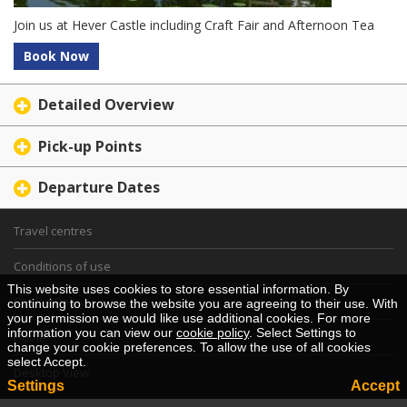
Join us at Hever Castle including Craft Fair and Afternoon Tea
Book Now
Detailed Overview
Pick-up Points
Departure Dates
Travel centres
Conditions of use
This website uses cookies to store essential information. By
Cookie Policy
continuing to browse the website you are agreeing to their use. With
your permission we would like use additional cookies. For more
information you can view our
cookie policy
. Select Settings to
Home
change your cookie preferences. To allow the use of all cookies
select Accept.
Desktop View
Settings
Accept