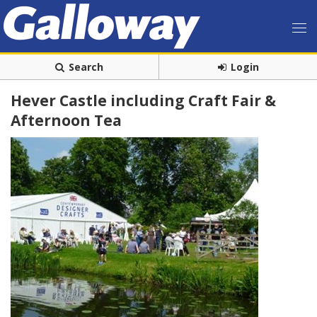
Search
Login
Hever Castle including Craft Fair &
Afternoon Tea