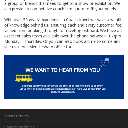
a group of friends that need to get to a show or exhibition. We
can provide a competitive coach hire quote to fit your needs.
With over 50 years’ experience in Coach travel we have a wealth
of knowledge behind us, ensuring each and every customer feel
valued from booking through to travelling onboard. We have an
excellent sales team available over the phone between 10-3pm
Monday – Thursday. Or you can also book a time to come and
see us in our Mendlesham office too.
Travel centres
Conditions of use