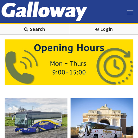
Search
Login