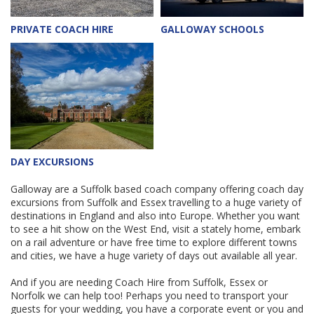
PRIVATE COACH HIRE
GALLOWAY SCHOOLS
DAY EXCURSIONS
Galloway are a Suffolk based coach company offering coach day
excursions from Suffolk and Essex travelling to a huge variety of
destinations in England and also into Europe. Whether you want
to see a hit show on the West End, visit a stately home, embark
on a rail adventure or have free time to explore different towns
and cities, we have a huge variety of days out available all year.
And if you are needing Coach Hire from Suffolk, Essex or
Norfolk we can help too! Perhaps you need to transport your
guests for your wedding, you have a corporate event or you and