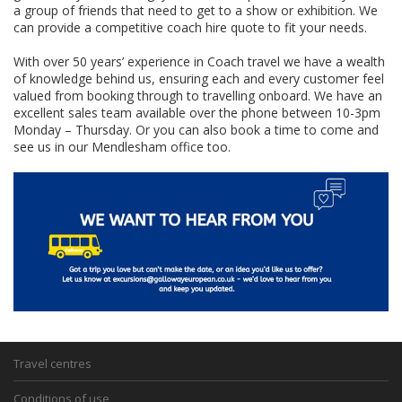
a group of friends that need to get to a show or exhibition. We
can provide a competitive coach hire quote to fit your needs.
With over 50 years’ experience in Coach travel we have a wealth
of knowledge behind us, ensuring each and every customer feel
valued from booking through to travelling onboard. We have an
excellent sales team available over the phone between 10-3pm
Monday – Thursday. Or you can also book a time to come and
see us in our Mendlesham office too.
Travel centres
Conditions of use