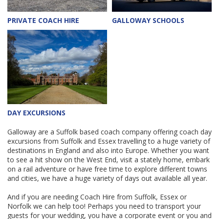
PRIVATE COACH HIRE
GALLOWAY SCHOOLS
DAY EXCURSIONS
Galloway are a Suffolk based coach company offering coach day
excursions from Suffolk and Essex travelling to a huge variety of
destinations in England and also into Europe. Whether you want
to see a hit show on the West End, visit a stately home, embark
on a rail adventure or have free time to explore different towns
and cities, we have a huge variety of days out available all year.
And if you are needing Coach Hire from Suffolk, Essex or
Norfolk we can help too! Perhaps you need to transport your
guests for your wedding, you have a corporate event or you and