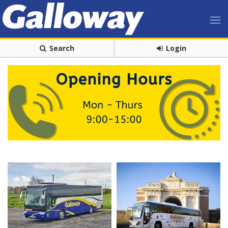
Search
Login